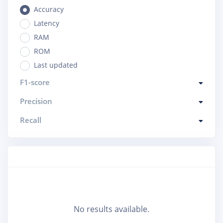
Accuracy
Latency
RAM
ROM
Last updated
F1-score
Precision
Recall
No results available.