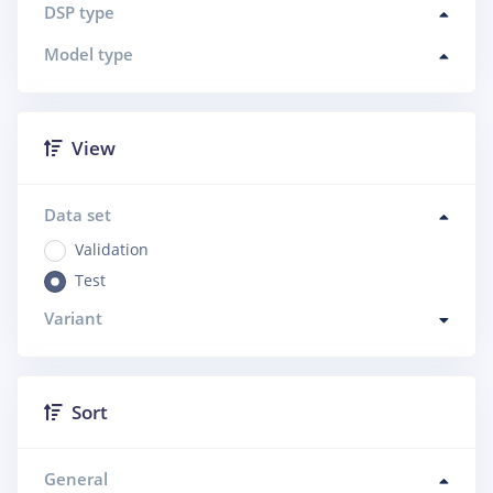
DSP type
Model type
View
Data set
Validation
Test
Variant
Sort
General