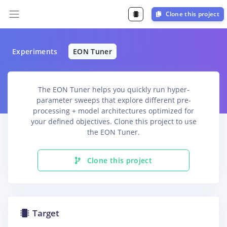
Clone this project
Experiments
EON Tuner
The EON Tuner helps you quickly run hyper-
parameter sweeps that explore different pre-
processing + model architectures optimized for
your defined objectives. Clone this project to use
the EON Tuner.
Clone this project
Target