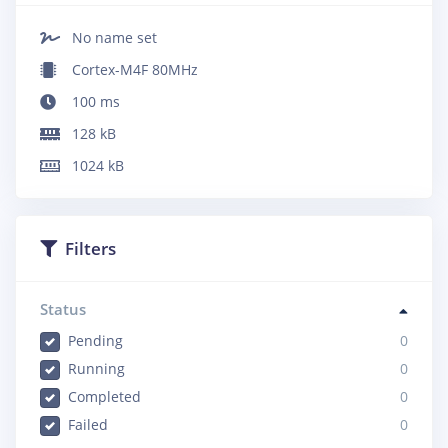
No name set
Cortex-M4F 80MHz
100
ms
128
kB
1024
kB
Filters
Status
Pending
0
Running
0
Completed
0
Failed
0