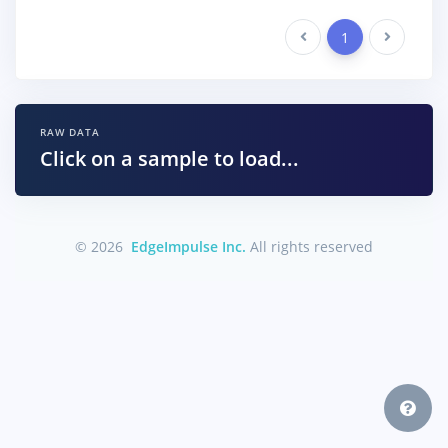
Previous
1
Next
RAW DATA
Click on a sample to load...
© 2026
EdgeImpulse Inc.
All rights reserved