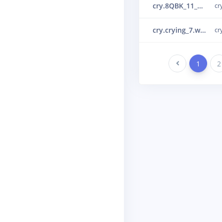
cry.8QBK_11_10_1_55_0_0_0.wav.30lr29ml.ingestion-c69d65466-7j9h2.s3.json.30ou5ge8.ingestion-c867f464-9trqc
cr
cry.crying_7.wav.30ot24e9.ingestion-c867f464-5tklj.s24
cr
Previous
1
2