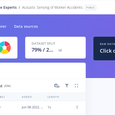
e Experts
/
Acoustic Sensing of Worker Accidents
PUBLIC
orer
Data sources
DATASET SPLIT
RAW DAT
79
% /
21
%
Click 
st
(506)
BEL
ADDED
LENGTH
y
Jun 08 2022, 20:02:27
1s