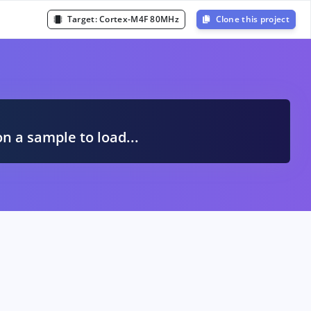
Target:
Cortex-M4F 80MHz
Clone this project
A
on a sample to load...