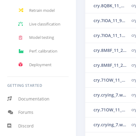
cry.8QBK_11_10_1_55_0_0_0.wav.30lr29ml.ingestion-c69d65466-7j9h2.s1.json.30ou5g93.ingestion-c867f464-5tklj
cr
Retrain model
cry.7IOA_11_9_1_33_0_0_0.wav.30lr2741.ingestion-c69d65466-66wlb.s3.json.30ou52mu.ingestion-c867f464-5tklj
cr
Live classification
cry.7IOA_11_10_1_33_0_0_0.wav.30lr28le.ingestion-c69d65466-7j9h2.s1.json.30ou549q.ingestion-c867f464-4d76p
cr
Model testing
cry.8M8F_11_2_1_50_0_0_0.wav.30lr24mb.ingestion-c69d65466-v8xl4.s3.json.30ou5g8f.ingestion-c867f464-9trqc
cr
Perf. calibration
Deployment
cry.8M8F_11_2_1_50_0_0_0.wav.30lr24mb.ingestion-c69d65466-v8xl4.s1.json.30ou57vn.ingestion-c867f464-5tklj
cr
cry.71OW_11_8_0_22_0_0_0.wav.30lr24e9.ingestion-c69d65466-7j9h2.s1.json.30ou5htr.ingestion-c867f464-5tklj
cr
GETTING STARTED
cry.crying_7.wav.30ot24e9.ingestion-c867f464-5tklj.s22
cr
Documentation
cry.71OW_11_8_0_22_0_0_0.wav.30lr24e9.ingestion-c69d65466-7j9h2.s2.json.30ou5idm.ingestion-c867f464-9trqc
cr
Forums
cry.crying_7.wav.30ot24e9.ingestion-c867f464-5tklj.s21
cr
Discord