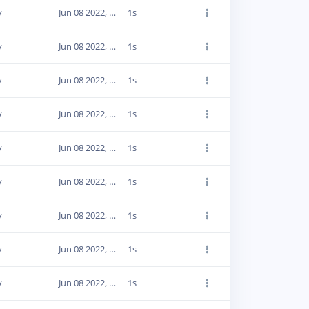
y
Jun 08 2022, 20:02:29
1s
y
Jun 08 2022, 20:02:27
1s
y
Jun 08 2022, 20:02:28
1s
y
Jun 08 2022, 20:02:28
1s
y
Jun 08 2022, 20:02:28
1s
y
Jun 08 2022, 20:02:31
1s
y
Jun 08 2022, 20:02:32
1s
y
Jun 08 2022, 20:02:32
1s
y
Jun 08 2022, 20:02:31
1s