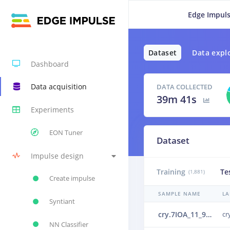
Edge Impuls
Dataset
Data expl
Dashboard
Data acquisition
DATA COLLECTED
39m 41s
Experiments
EON Tuner
Dataset
Impulse design
Training
Te
(1,881)
Create impulse
SAMPLE NAME
LA
Syntiant
cry.7IOA_11_9_1_33_0_0_0.wav.30lr2741.ingestion-c69d65466-66wlb.s2.json.30ou52df.ingestion-c867f464-9trqc
cr
NN Classifier