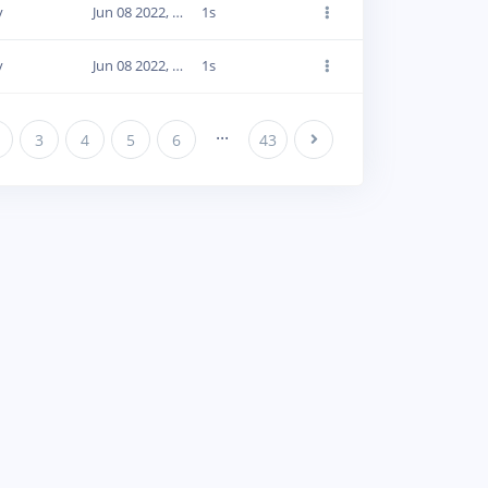
y
Jun 08 2022, 20:02:30
1s
y
Jun 08 2022, 20:02:33
1s
...
3
4
5
6
43
Next