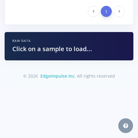
Previous
1
Next
RAW DATA
Click on a sample to load...
© 2026
EdgeImpulse Inc.
All rights reserved