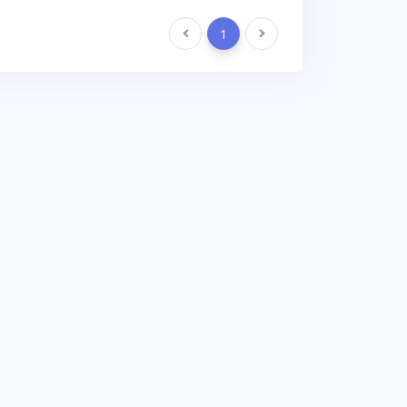
Previous
1
Next