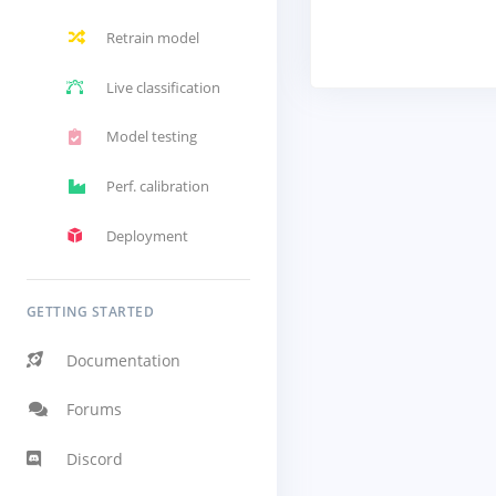
Retrain model
Live classification
Model testing
Perf. calibration
Deployment
GETTING STARTED
Documentation
Forums
Discord