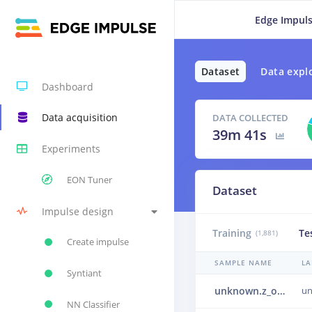
Edge Impuls
Dataset
Data expl
Dashboard
Data acquisition
DATA COLLECTED
39m 41s
Experiments
EON Tuner
Dataset
Impulse design
Training
Te
(1,881)
Create impulse
SAMPLE NAME
LA
Syntiant
unknown.z_openset.noise.orig_train.NeighborSpeaking_10.wav.60000.wav.2biqkk6h.eb89fd814ec1.json.2bjbobud.ingestion-7c8fd97d99-jwb2r.wav.30objnrv.ingestion-c867f464-4d76p
u
NN Classifier