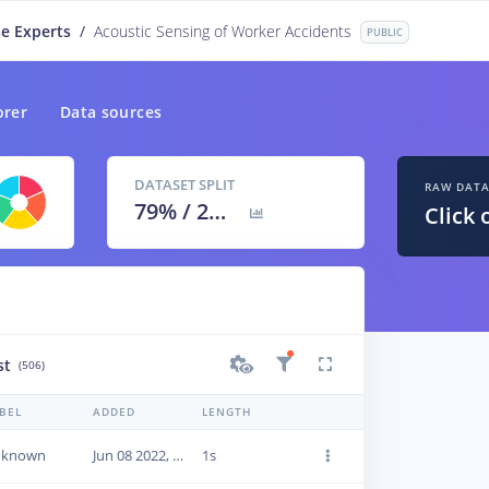
e Experts
/
Acoustic Sensing of Worker Accidents
PUBLIC
orer
Data sources
DATASET SPLIT
RAW DAT
79
% /
21
%
Click 
st
(506)
BEL
ADDED
LENGTH
nknown
Jun 08 2022, 20:04:50
1s