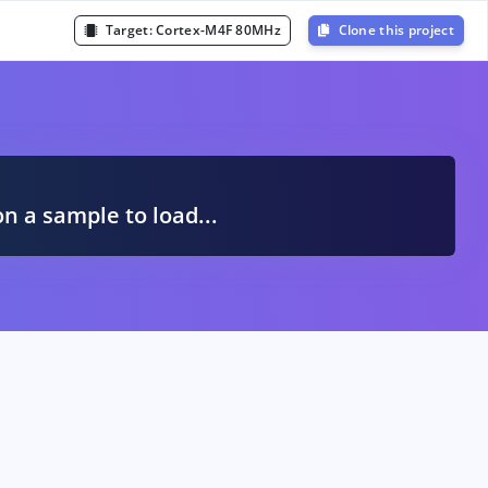
Target:
Cortex-M4F 80MHz
Clone this project
A
on a sample to load...