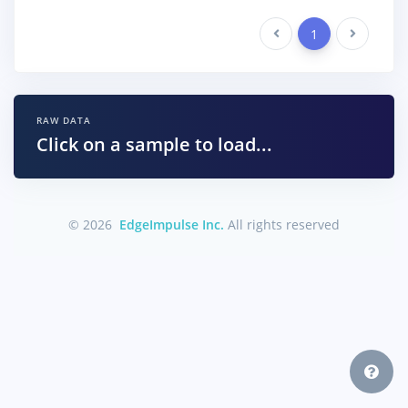
Previous
1
Next
RAW DATA
Click on a sample to load...
© 2026
EdgeImpulse Inc.
All rights reserved