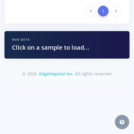
Previous
1
Next
RAW DATA
Click on a sample to load...
© 2026
EdgeImpulse Inc.
All rights reserved