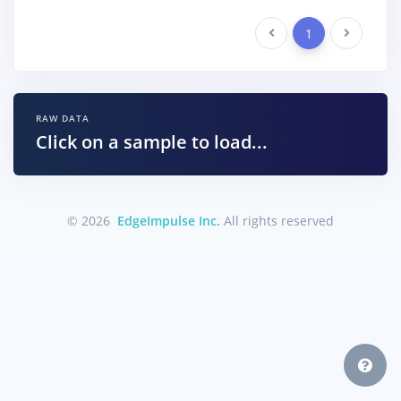
Previous
1
Next
RAW DATA
Click on a sample to load...
© 2026
EdgeImpulse Inc.
All rights reserved