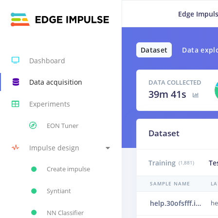
Edge Impuls
Dataset
Data expl
Dashboard
Data acquisition
DATA COLLECTED
39m 41s
Experiments
EON Tuner
Dataset
Impulse design
Training
Te
(1,881)
Create impulse
SAMPLE NAME
LA
Syntiant
help.30ofsfff.ingestion-c867f464-5tklj.s215
he
NN Classifier