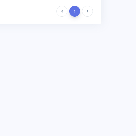
Previous
1
Next