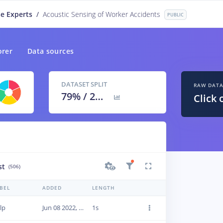
e Experts
/
Acoustic Sensing of Worker Accidents
PUBLIC
orer
Data sources
DATASET SPLIT
RAW DAT
79
% /
21
%
Click 
st
(506)
BEL
ADDED
LENGTH
lp
Jun 08 2022, 20:03:13
1s