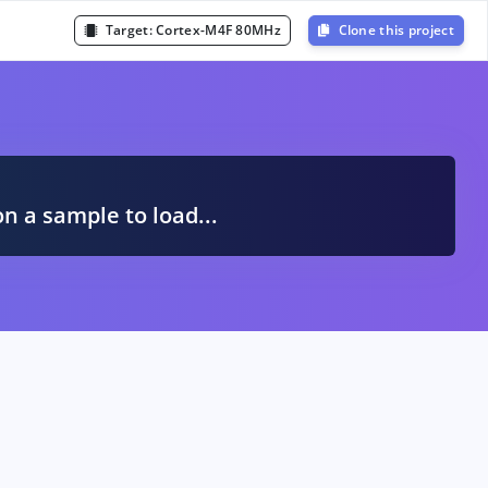
Target:
Cortex-M4F 80MHz
Clone this project
A
on a sample to load...