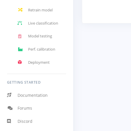
Retrain model
Live classification
Model testing
Perf. calibration
Deployment
GETTING STARTED
Documentation
Forums
Discord