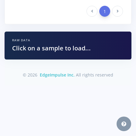
Previous
1
Next
RAW DATA
Click on a sample to load...
© 2026
EdgeImpulse Inc.
All rights reserved