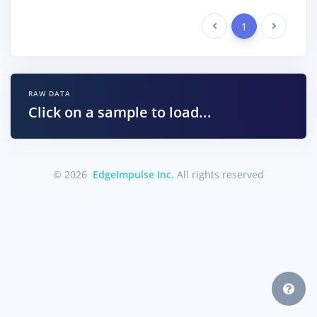
Previous
1
Next
RAW DATA
Click on a sample to load...
© 2026
EdgeImpulse Inc.
All rights reserved