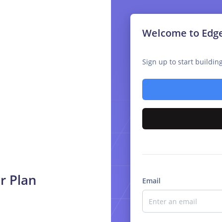
Welcome to Edg
Sign up to start buildi
r Plan
Email