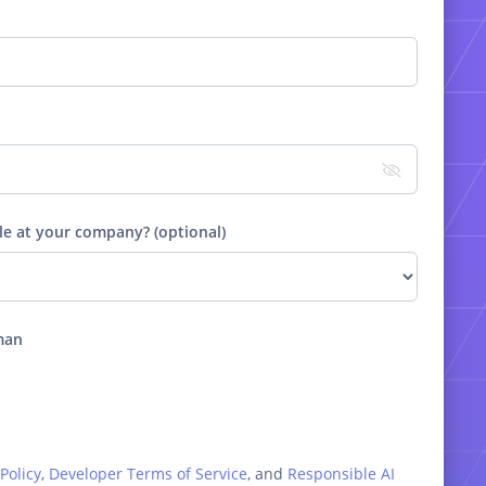
le at your company? (optional)
man
Policy
,
Developer Terms of Service
, and
Responsible AI