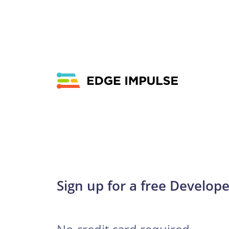
Sign up for a free Develope