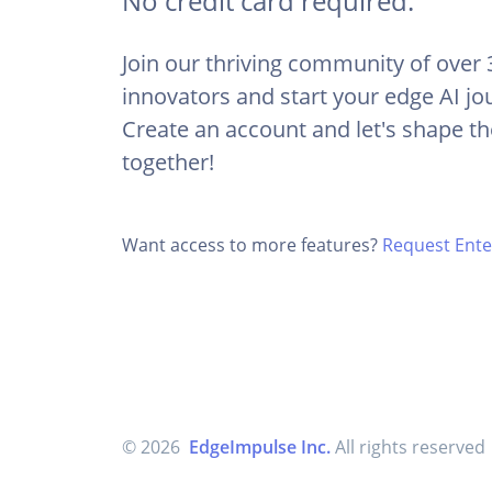
No credit card required.
Join our thriving community of over
innovators and start your edge AI jo
Create an account and let's shape th
together!
Want access to more features?
Request Enter
© 2026
EdgeImpulse Inc.
All rights reserved