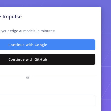
e Impulse
ng your edge AI models in minutes!
Continue with Google
Continue with GitHub
or