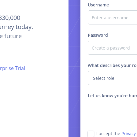
Username
 330,000
urney today.
e future
Password
What describes your ro
prise Trial
Let us know you're hu
I accept the
Privacy 