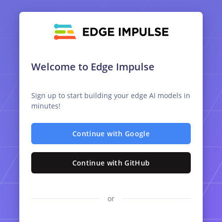
Welcome to Edge Impulse
Sign up to start building your edge AI models in
minutes!
Continue with Google
Continue with GitHub
or