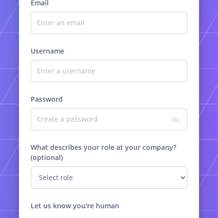
Email
Username
Password
What describes your role at your company?
(optional)
Let us know you're human