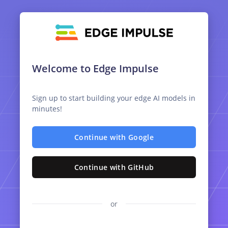
Welcome to Edge Impulse
Sign up to start building your edge AI models in
minutes!
Continue with Google
Continue with GitHub
or