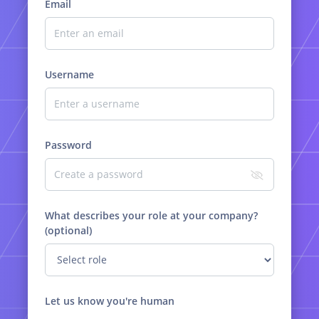
Email
Username
Password
What describes your role at your company?
(optional)
Let us know you're human