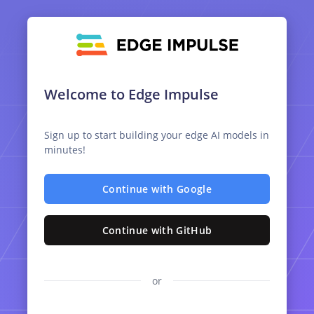
Welcome to Edge Impulse
Sign up to start building your edge AI models in
minutes!
Continue with Google
Continue with GitHub
or