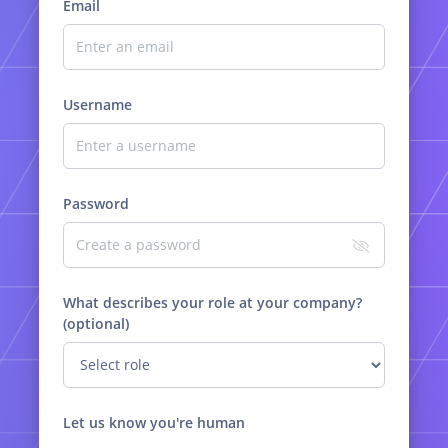
Email
Username
Password
What describes your role at your company?
(optional)
Let us know you're human