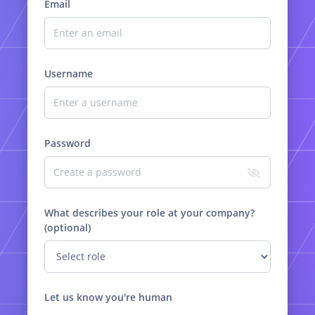
Email
Username
Password
What describes your role at your company?
(optional)
Let us know you're human