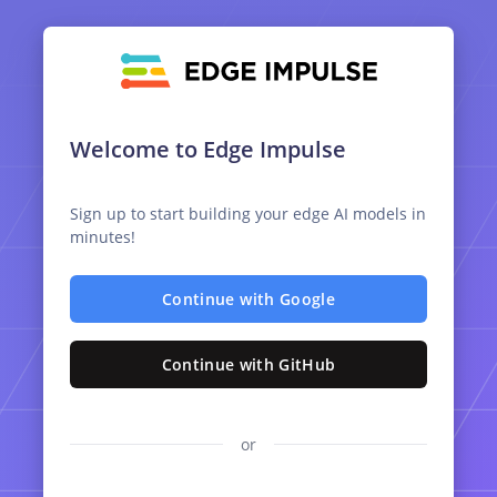
Welcome to Edge Impulse
Sign up to start building your edge AI models in
minutes!
Continue with Google
Continue with GitHub
or