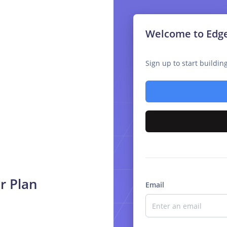
Welcome to Edg
Sign up to start buildi
r Plan
Email