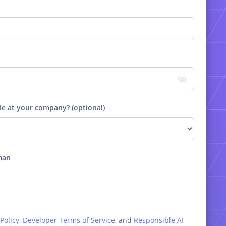
le at your company? (optional)
man
Policy
,
Developer Terms of Service
, and
Responsible AI