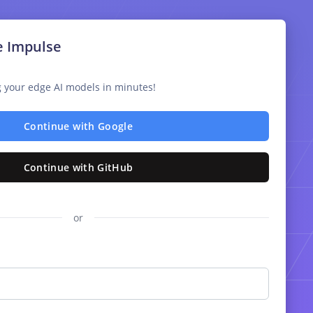
e Impulse
ng your edge AI models in minutes!
Continue with Google
Continue with GitHub
or