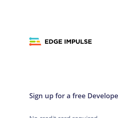
Sign up for a free Develope