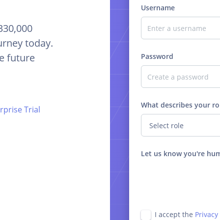
Username
 330,000
urney today.
e future
Password
What describes your ro
prise Trial
Let us know you're hu
I accept the
Privacy 