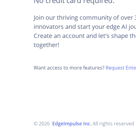
No credit card required.
Join our thriving community of over
innovators and start your edge AI jo
Create an account and let's shape th
together!
Want access to more features?
Request Enter
© 2026
EdgeImpulse Inc.
All rights reserved