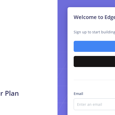
Welcome to Edg
Sign up to start buildi
r Plan
Email