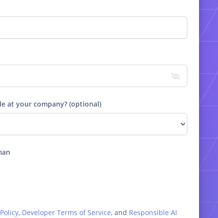
le at your company? (optional)
man
Policy
,
Developer Terms of Service
, and
Responsible AI