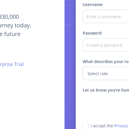
Username
 330,000
urney today.
e future
Password
What describes your ro
prise Trial
Let us know you're hu
I accept the
Privacy 