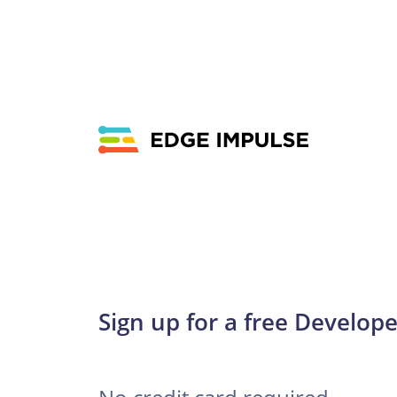
Sign up for a free Develope