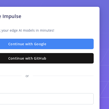
e Impulse
ng your edge AI models in minutes!
Continue with Google
Continue with GitHub
or