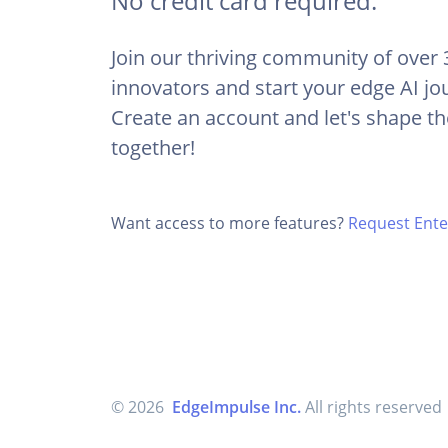
No credit card required.
Join our thriving community of over
innovators and start your edge AI jo
Create an account and let's shape th
together!
Want access to more features?
Request Enter
© 2026
EdgeImpulse Inc.
All rights reserved