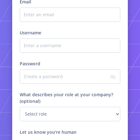
Email
Username
Password
What describes your role at your company?
(optional)
Let us know you're human