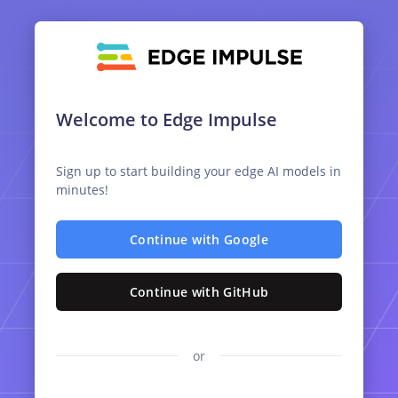
Welcome to Edge Impulse
Sign up to start building your edge AI models in
minutes!
Continue with Google
Continue with GitHub
or