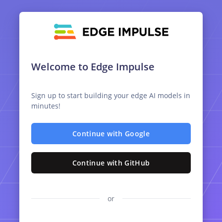
Welcome to Edge Impulse
Sign up to start building your edge AI models in
minutes!
Continue with Google
Continue with GitHub
or