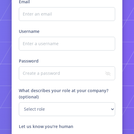
Email
Username
Password
What describes your role at your company?
(optional)
Let us know you're human