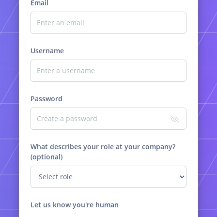
Email
Username
Password
What describes your role at your company?
(optional)
Let us know you're human