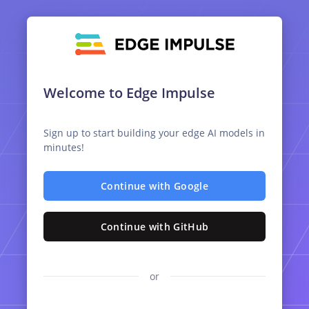
Welcome to Edge Impulse
Sign up to start building your edge AI models in
minutes!
Continue with Google
Continue with GitHub
or