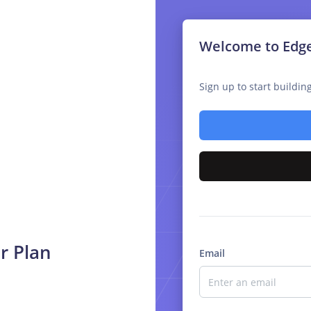
Welcome to Edg
Sign up to start buildi
r Plan
Email