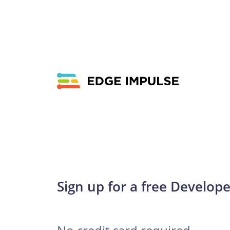
Sign up for a free Develope