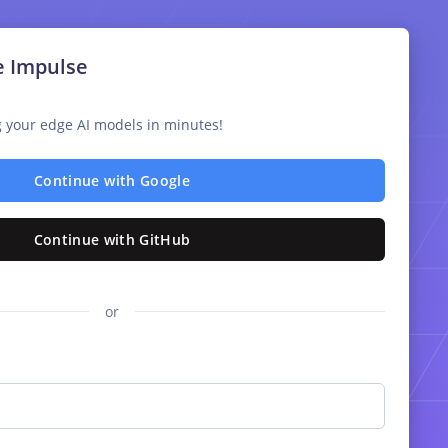
e Impulse
ng your edge AI models in minutes!
Continue with Google
Continue with GitHub
or