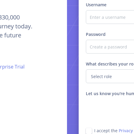
Username
 330,000
urney today.
e future
Password
What describes your ro
prise Trial
Let us know you're hu
I accept the
Privacy 