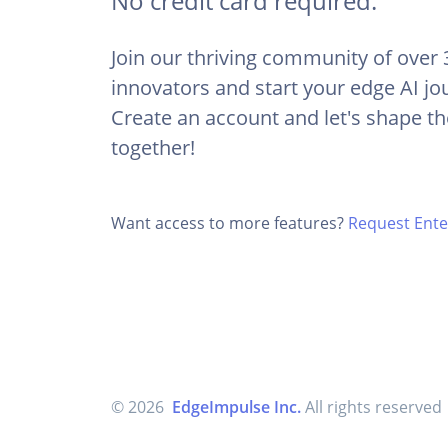
No credit card required.
Join our thriving community of over
innovators and start your edge AI jo
Create an account and let's shape th
together!
Want access to more features?
Request Enter
© 2026
EdgeImpulse Inc.
All rights reserved