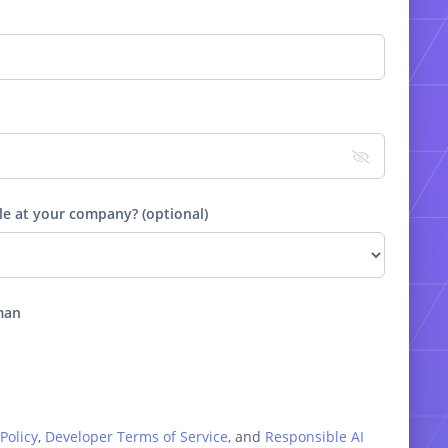
le at your company? (optional)
man
Policy
,
Developer Terms of Service
, and
Responsible AI