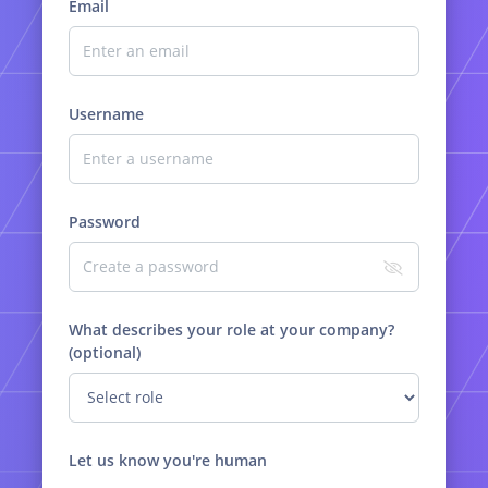
Email
Username
Password
What describes your role at your company?
(optional)
Let us know you're human