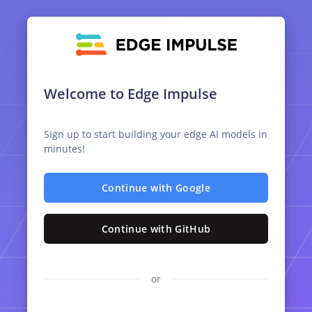
Welcome to Edge Impulse
Sign up to start building your edge AI models in
minutes!
Continue with Google
Continue with GitHub
or