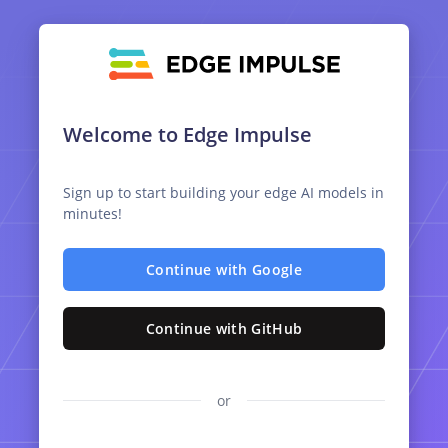
Welcome to Edge Impulse
Sign up to start building your edge AI models in
minutes!
Continue with Google
Continue with GitHub
or