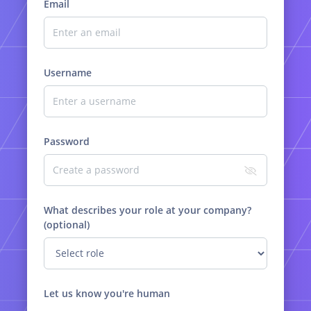
Email
Username
Password
What describes your role at your company?
(optional)
Let us know you're human