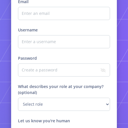
Email
Username
Password
What describes your role at your company?
(optional)
Let us know you're human