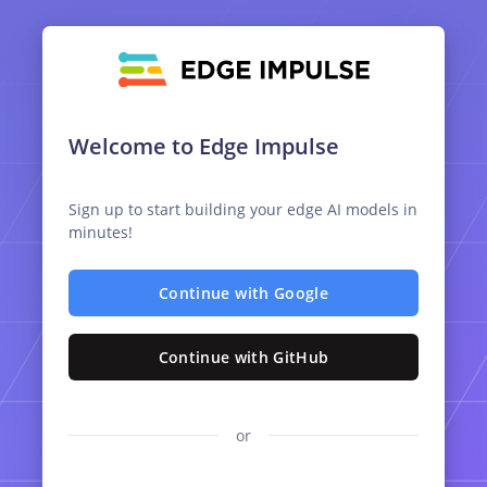
Welcome to Edge Impulse
Sign up to start building your edge AI models in
minutes!
Continue with Google
Continue with GitHub
or