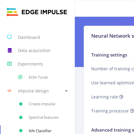
Neural Network s
Dashboard
Data acquisition
Training settings
Experiments
Number of training c
EON Tuner
Use learned optimiz
Impulse design
Learning rate
Create impulse
Training processor
Spectral features
Advanced training s
NN Classifier