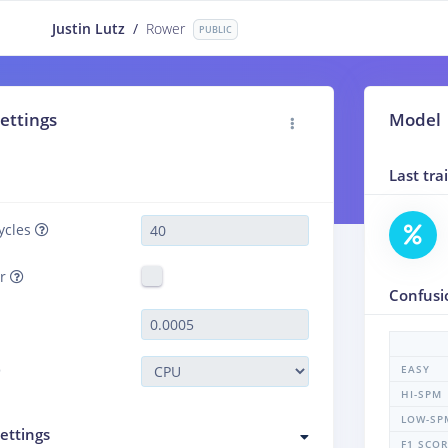
Justin Lutz
/
Rower
PUBLIC
ettings
Model
Last tr
ycles
er
Confusi
EASY
HI-SPM
LOW-SP
ettings
F1 SCO