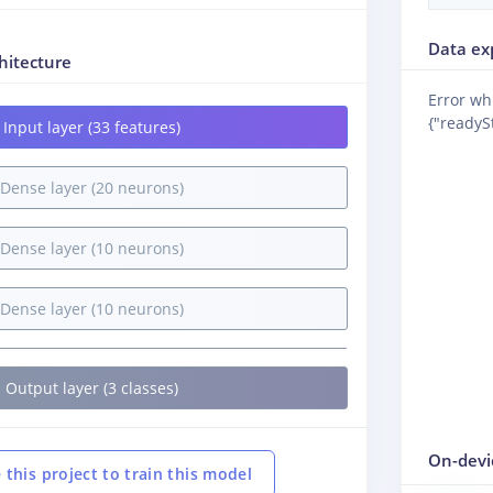
Data ex
hitecture
Error wh
{"readySt
Input layer (33 features)
Dense layer (20 neurons)
Dense layer (10 neurons)
Dense layer (10 neurons)
Output layer (3 classes)
On-devi
 this project to train this model