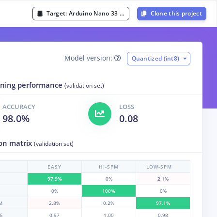
Target:
Arduino Nano 33 BLE Sense (Cortex-M4F 64MHz)
Clone this project
Model version:
Quantized (int8)
aining performance
(validation set)
ACCURACY
LOSS
98.0%
0.08
on matrix
(validation set)
EASY
HI-SPM
LOW-SPM
97.9%
0%
2.1%
0%
100%
0%
M
2.8%
0.2%
97.1%
RE
0.97
1.00
0.98