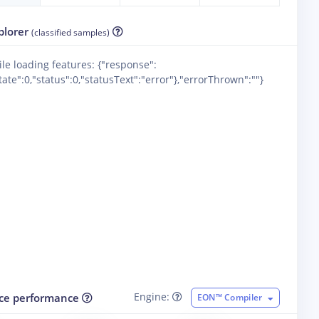
plorer
(classified samples)
ile loading features: {"response":
ate":0,"status":0,"statusText":"error"},"errorThrown":""}
Engine:
ce performance
EON™ Compiler