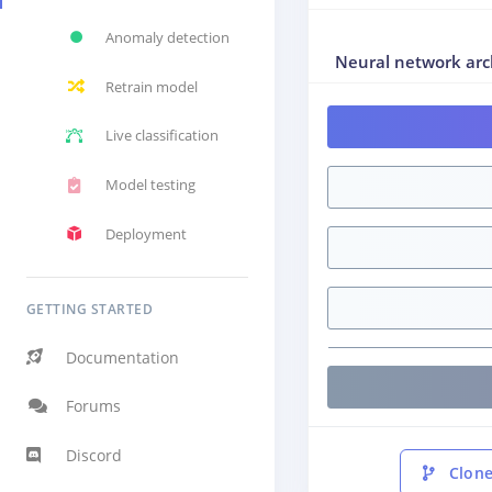
Anomaly detection
Neural network arc
Retrain model
Live classification
Model testing
Deployment
GETTING STARTED
Documentation
Forums
Discord
Clone