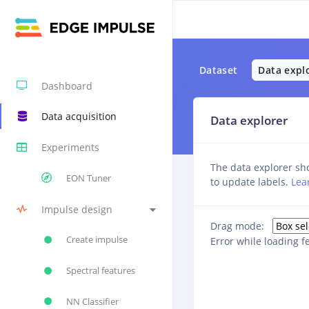
Dataset
Data expl
Dashboard
Data acquisition
Data explorer
Experiments
The data explorer sho
EON Tuner
to update labels.
Lea
Impulse design
Drag mode:
Create impulse
Error while loading f
Spectral features
NN Classifier