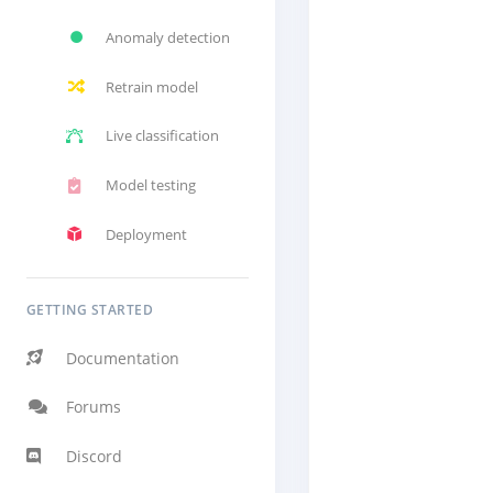
Anomaly detection
Retrain model
Live classification
Model testing
Deployment
GETTING STARTED
Documentation
Forums
Discord