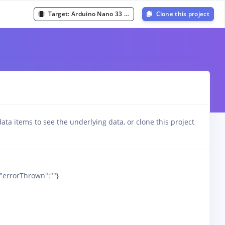
Target:
Arduino Nano 33 BLE Sense (Cortex-M4F 64MHz)
Clone this project
ata items to see the underlying data, or clone this project
,"errorThrown":""}