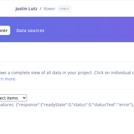
Justin Lutz
/
Rower
PUBLIC
orer
Data sources
ws a complete view of all data in your project. Click on individual d
rn more
.
eatures: {"response":{"readyState":0,"status":0,"statusText":"error"}