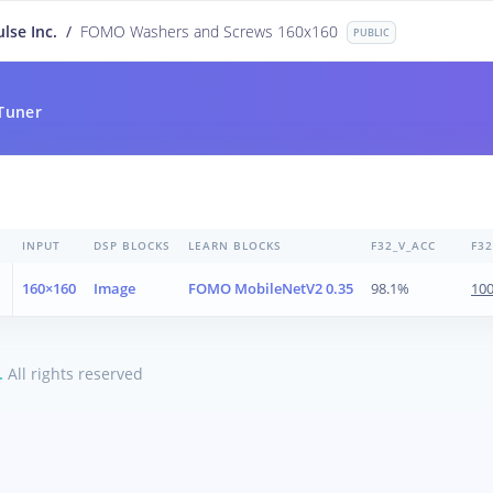
lse Inc.
/
FOMO Washers and Screws 160x160
PUBLIC
Tuner
INPUT
DSP BLOCKS
LEARN BLOCKS
F32_V_ACC
F3
160×160
Image
FOMO MobileNetV2 0.35
98.1%
10
.
All rights reserved