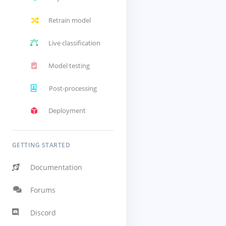
Retrain model
Live classification
Model testing
Post-processing
Deployment
GETTING STARTED
Documentation
Forums
Discord