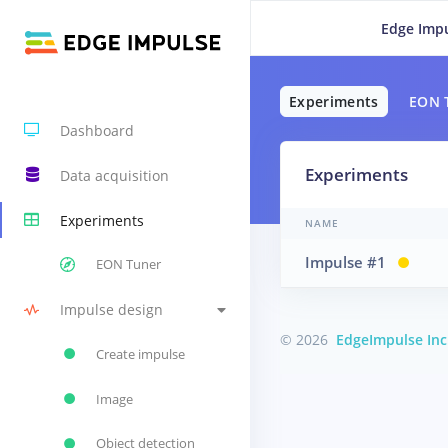
Edge Impu
Experiments
EON 
Dashboard
Experiments
Data acquisition
Experiments
NAME
Impulse #1
EON Tuner
Impulse design
© 2026
EdgeImpulse Inc
Create impulse
Image
Object detection