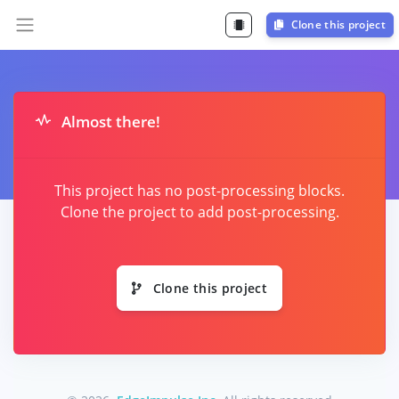
Clone this project
Almost there!
This project has no post-processing blocks.
Clone the project to add post-processing.
Clone this project