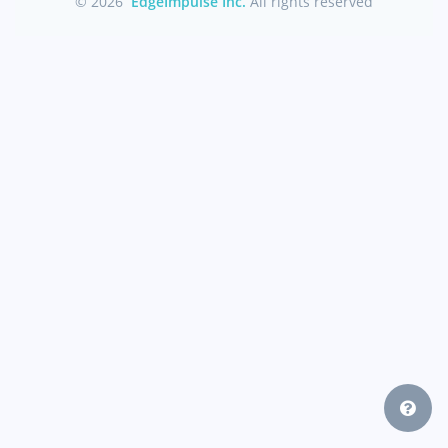
© 2026
EdgeImpulse Inc.
All rights reserved