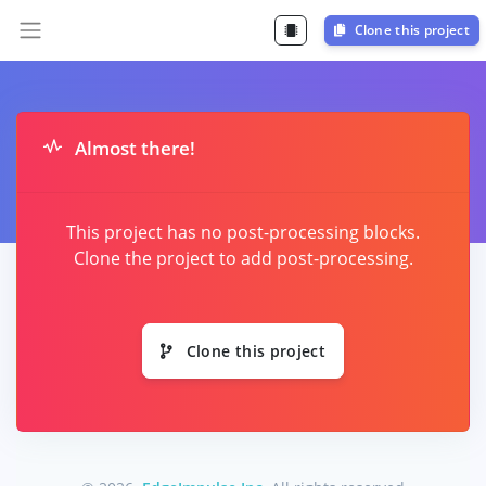
Clone this project
Almost there!
This project has no post-processing blocks.
Clone the project to add post-processing.
Clone this project