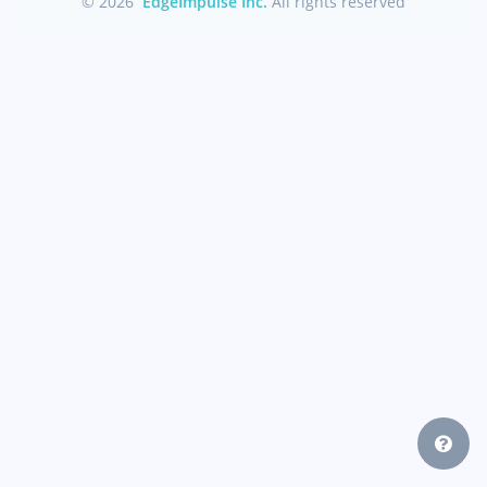
© 2026
EdgeImpulse Inc.
All rights reserved