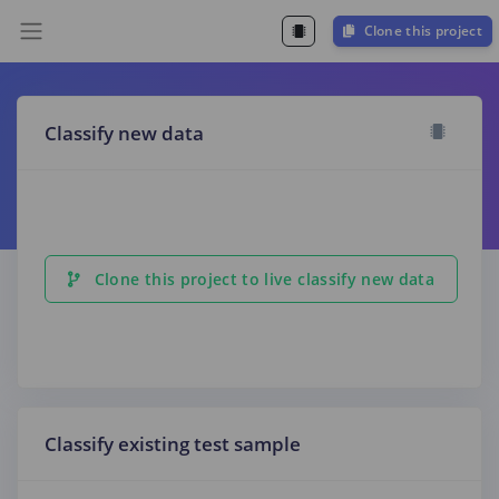
Clone this project
Classify new data
Clone this project to live classify new data
Classify existing test sample