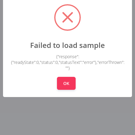
Failed to load sample
{"response":
{"readyState":0,"status":0,"statusText":"error"},"errorThrown":
""}
OK