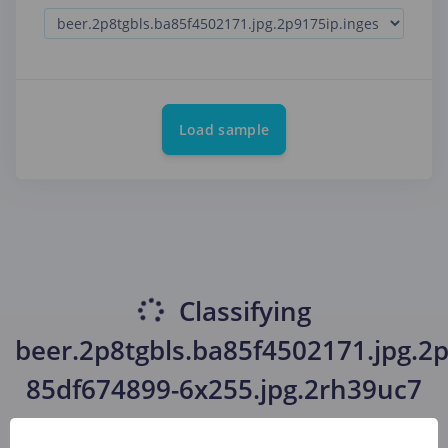
Load sample
Classifying
beer.2p8tgbls.ba85f4502171.jpg.2p
85df674899-6x255.jpg.2rh39uc7
(beer, beer, beer)
...