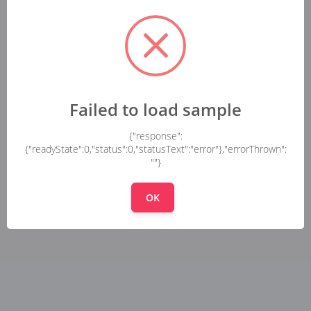
Failed to load sample
{"response":
{"readyState":0,"status":0,"statusText":"error"},"errorThrown":
""}
OK