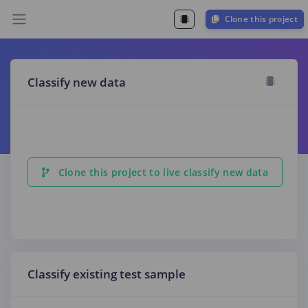
Clone this project
Classify new data
Clone this project to live classify new data
Classify existing test sample