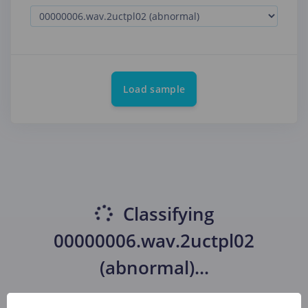
Load sample
Classifying
00000006.wav.2uctpl02
(abnormal)
...