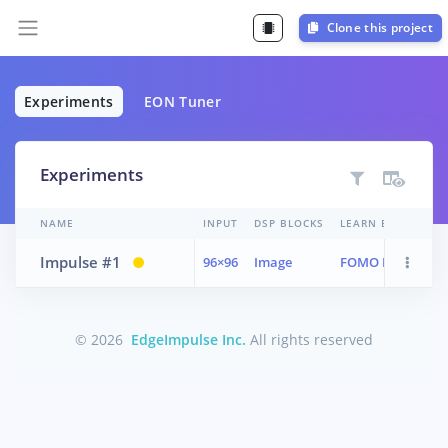
Clone this project
Experiments
EON Tuner
Experiments
NAME
INPUT
DSP BLOCKS
LEARN BLOCKS
Impulse #1
96×96
Image
FOMO MobileNetV
© 2026
EdgeImpulse Inc.
All rights reserved