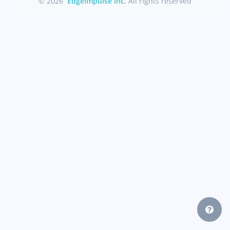
© 2026
EdgeImpulse Inc.
All rights reserved