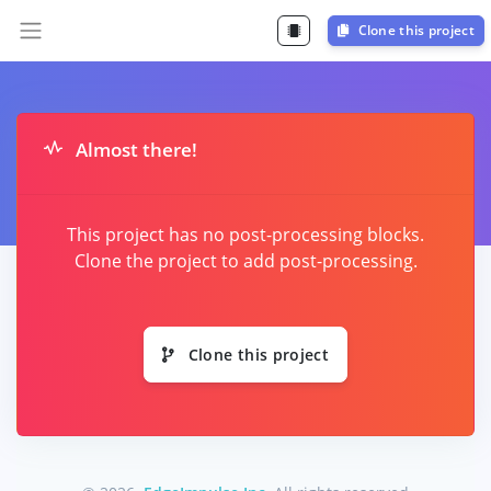
Clone this project
Almost there!
This project has no post-processing blocks.
Clone the project to add post-processing.
Clone this project