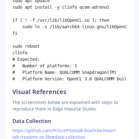
sudo apt update

sudo apt install -y clinfo qcom-adreno1

if [ ! -f /usr/lib/libOpenCL.so ]; then

    sudo ln -s /lib/aarch64-linux-gnu/libOpenCL.so.
fi

sudo reboot

clinfo

# Expected:

#   Number of platforms: 1

#   Platform Name: QUALCOMM Snapdragon(TM)

Visual References
The screenshots below are explained with steps to
reproduce them in Edge Impulse Studio.
Data Collection
https://github.com/PrinceP/tottalk-box/tree/main?
tab=readme-ov-file#data-collection