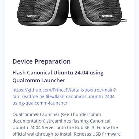
Device Preparation
Flash Canonical Ubuntu 24.04 using
Qualcomm Launcher
https://github.com/PrinceP/tottalk-box/tree/main?
tab=readme-ov-file#flash-canonical-ubuntu-2404-
using-qualcomm-launcher
Qualcomm® Launcher (see Thundercomm
documentation) streamlines flashing Canonical
Ubuntu 24.04 Server onto the RubikPi 3. Follow the
official walkthrough to install Renesas USB firmware