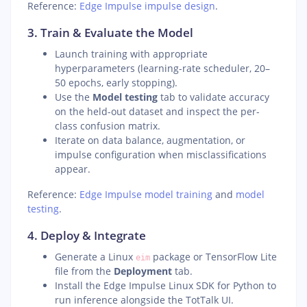
Reference:
Edge Impulse impulse design
.
3. Train & Evaluate the Model
Launch training with appropriate
hyperparameters (learning-rate scheduler, 20–
50 epochs, early stopping).
Use the
Model testing
tab to validate accuracy
on the held-out dataset and inspect the per-
class confusion matrix.
Iterate on data balance, augmentation, or
impulse configuration when misclassifications
appear.
Reference:
Edge Impulse model training
and
model
testing
.
4. Deploy & Integrate
Generate a Linux
package or TensorFlow Lite
eim
file from the
Deployment
tab.
Install the Edge Impulse Linux SDK for Python to
run inference alongside the TotTalk UI.