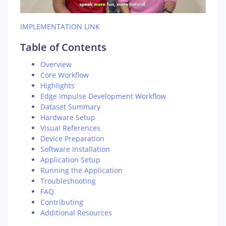
IMPLEMENTATION LINK
Table of Contents
Overview
Core Workflow
Highlights
Edge Impulse Development Workflow
Dataset Summary
Hardware Setup
Visual References
Device Preparation
Software Installation
Application Setup
Running the Application
Troubleshooting
FAQ
Contributing
Additional Resources