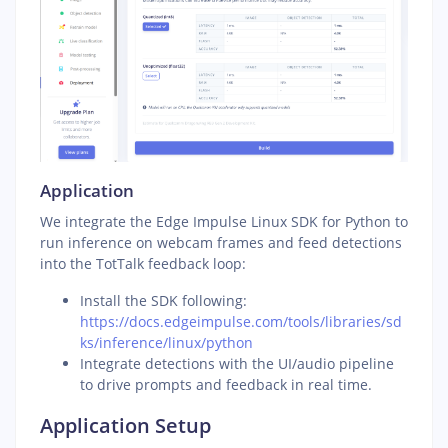
Application
We integrate the Edge Impulse Linux SDK for Python to
run inference on webcam frames and feed detections
into the TotTalk feedback loop:
Install the SDK following:
https://docs.edgeimpulse.com/tools/libraries/sd
ks/inference/linux/python
Integrate detections with the UI/audio pipeline
to drive prompts and feedback in real time.
Application Setup