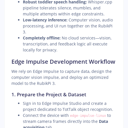
Robust toddler speech handling:
Whisper.cpp
pipeline tolerates silence, mumbles, and
multiple attempts within edge constraints.
Low-latency inference:
Computer vision, audio
processing, and UI run together on the RubikPi
3.
Completely offline:
No cloud services—vision,
transcription, and feedback logic all execute
locally for privacy.
Edge Impulse Development Workflow
We rely on Edge Impulse to capture data, design the
computer vision impulse, and deploy an optimized
model to the RubikPi 3.
1. Prepare the Project & Dataset
Sign in to Edge Impulse Studio and create a
project dedicated to TotTalk object recognition.
Connect the device with
to
edge-impulse-linux
stream camera frames directly into the
Data
acquisition
tab.