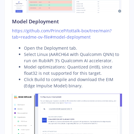
Model Deployment
https://github.com/PrinceP/tottalk-box/tree/main?
tab=readme-ov-file#model-deployment
Open the Deployment tab.
Select Linux (AARCH64 with Qualcomm QNN) to
run on RubikPi 3’s Qualcomm AI accelerator.
Model optimizations: Quantized (int8), since
float32 is not supported for this target.
Click Build to compile and download the EIM
(Edge Impulse Model) binary.