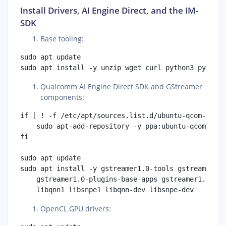
Install Drivers, AI Engine Direct, and the IM-
SDK
Base tooling:
sudo apt update

Qualcomm AI Engine Direct SDK and GStreamer
components:
if [ ! -f /etc/apt/sources.list.d/ubuntu-qcom-iot-u
    sudo apt-add-repository -y ppa:ubuntu-qcom-iot/
fi

sudo apt update

sudo apt install -y gstreamer1.0-tools gstreamer1.0
    gstreamer1.0-plugins-base-apps gstreamer1.0-plu
OpenCL GPU drivers: