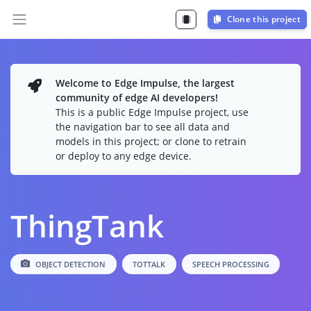
Clone this project
Welcome to Edge Impulse, the largest
community of edge AI developers!
This is a public Edge Impulse project, use
the navigation bar to see all data and
models in this project; or clone to retrain
or deploy to any edge device.
ThingTank
OBJECT DETECTION
TOTTALK
SPEECH PROCESSING