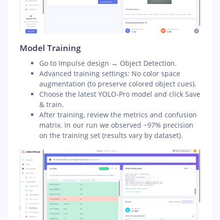
Model Training
Go to Impulse design → Object Detection.
Advanced training settings: No color space
augmentation (to preserve colored object cues).
Choose the latest YOLO‑Pro model and click Save
& train.
After training, review the metrics and confusion
matrix. In our run we observed ~97% precision
on the training set (results vary by dataset).