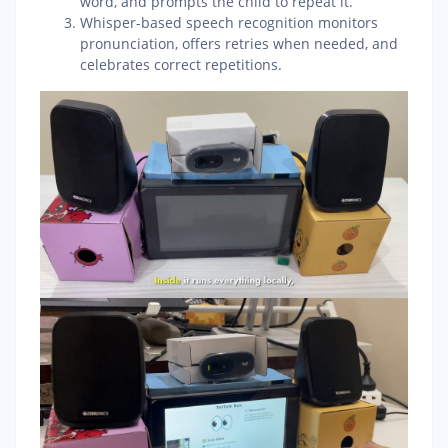
word, and prompts the child to repeat it.
Whisper-based speech recognition monitors
pronunciation, offers retries when needed, and
celebrates correct repetitions.