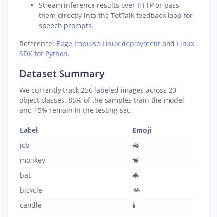
Stream inference results over HTTP or pass
them directly into the TotTalk feedback loop for
speech prompts.
Reference:
Edge Impulse Linux deployment
and
Linux
SDK for Python
.
Dataset Summary
We currently track 256 labeled images across 20
object classes. 85% of the samples train the model
and 15% remain in the testing set.
Label
Emoji
jcb
🚜
monkey
🐒
bat
🦇
bicycle
🚲
candle
🕯️