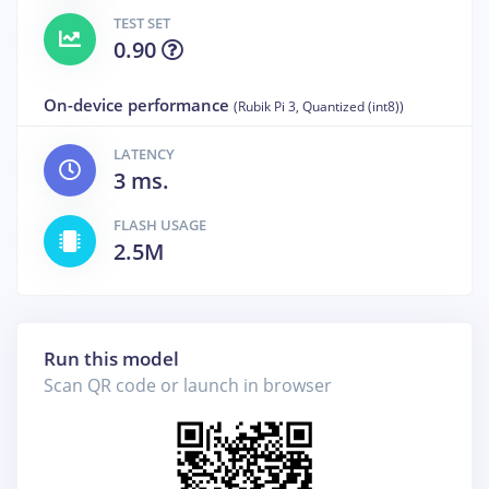
TEST SET
0.90
On-device performance
(Rubik Pi 3, Quantized (int8))
LATENCY
3 ms.
FLASH USAGE
2.5M
Run this model
Scan QR code or launch in browser