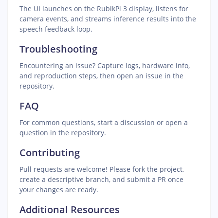
The UI launches on the RubikPi 3 display, listens for
camera events, and streams inference results into the
speech feedback loop.
Troubleshooting
Encountering an issue? Capture logs, hardware info,
and reproduction steps, then open an issue in the
repository.
FAQ
For common questions, start a discussion or open a
question in the repository.
Contributing
Pull requests are welcome! Please fork the project,
create a descriptive branch, and submit a PR once
your changes are ready.
Additional Resources