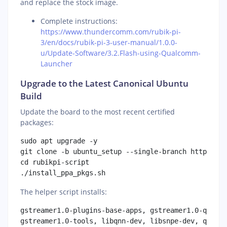
and replace the stock image.
Complete instructions:
https://www.thundercomm.com/rubik-pi-
3/en/docs/rubik-pi-3-user-manual/1.0.0-
u/Update-Software/3.2.Flash-using-Qualcomm-
Launcher
Upgrade to the Latest Canonical Ubuntu
Build
Update the board to the most recent certified
packages:
sudo apt upgrade -y

git clone -b ubuntu_setup --single-branch https://g
cd rubikpi-script

The helper script installs:
gstreamer1.0-plugins-base-apps, gstreamer1.0-qcom-p
gstreamer1.0-tools, libqnn-dev, libsnpe-dev, qcom-a