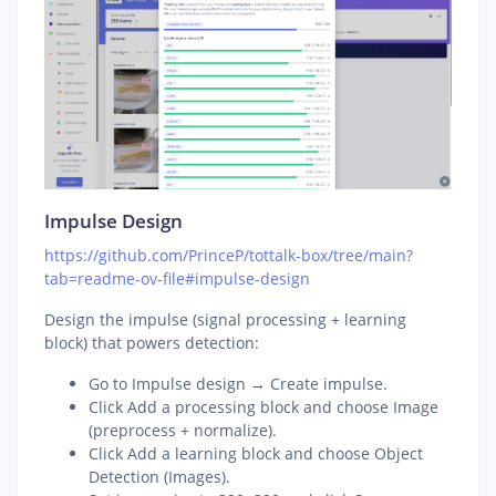
Impulse Design
https://github.com/PrinceP/tottalk-box/tree/main?
tab=readme-ov-file#impulse-design
Design the impulse (signal processing + learning
block) that powers detection:
Go to Impulse design → Create impulse.
Click Add a processing block and choose Image
(preprocess + normalize).
Click Add a learning block and choose Object
Detection (Images).