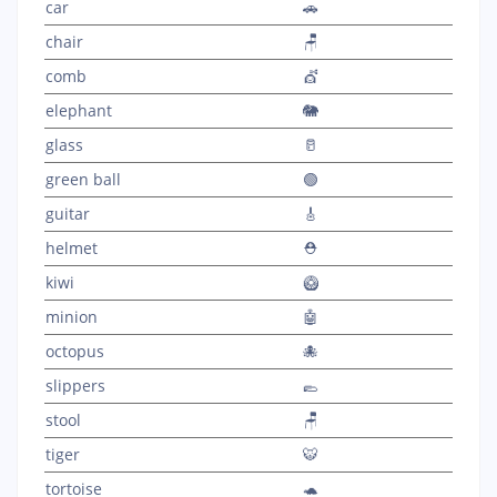
car
🚗
chair
🪑
comb
💇
elephant
🐘
glass
🥛
green ball
🟢
guitar
🎸
helmet
⛑️
kiwi
🥝
minion
🤖
octopus
🐙
slippers
🥿
stool
🪑
tiger
🐯
tortoise
🐢