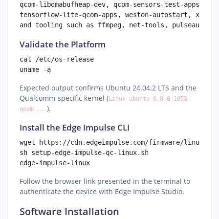
qcom-libdmabufheap-dev, qcom-sensors-test-apps, qco
tensorflow-lite-qcom-apps, weston-autostart, xwayla
Validate the Platform
cat /etc/os-release

Expected output confirms Ubuntu 24.04.2 LTS and the
Qualcomm-specific kernel (
Linux ubuntu 6.8.0-1055-
).
qcom ...
Install the Edge Impulse CLI
wget https://cdn.edgeimpulse.com/firmware/linux/set
sh setup-edge-impulse-qc-linux.sh

Follow the browser link presented in the terminal to
authenticate the device with Edge Impulse Studio.
Software Installation