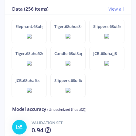
Data (256 items)
View all
Elephant.68uhg6ca
Tiger.68uhus8m
Slippers.68ui5rvr
Tiger.68uhu52v
Candle.68ui8agj
JCB.68uhajj8
JCB.68uhafts
Slippers.68ui6cfo
Model accuracy
(Unoptimized (float32))
VALIDATION SET
0.94