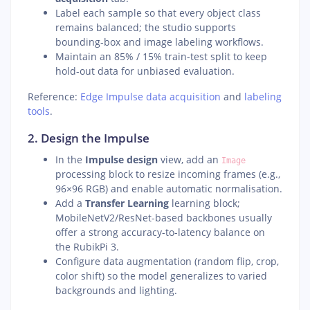
Label each sample so that every object class
remains balanced; the studio supports
bounding-box and image labeling workflows.
Maintain an 85% / 15% train-test split to keep
hold-out data for unbiased evaluation.
Reference:
Edge Impulse data acquisition
and
labeling
tools
.
2. Design the Impulse
In the
Impulse design
view, add an
Image
processing block to resize incoming frames (e.g.,
96×96 RGB) and enable automatic normalisation.
Add a
Transfer Learning
learning block;
MobileNetV2/ResNet-based backbones usually
offer a strong accuracy-to-latency balance on
the RubikPi 3.
Configure data augmentation (random flip, crop,
color shift) so the model generalizes to varied
backgrounds and lighting.