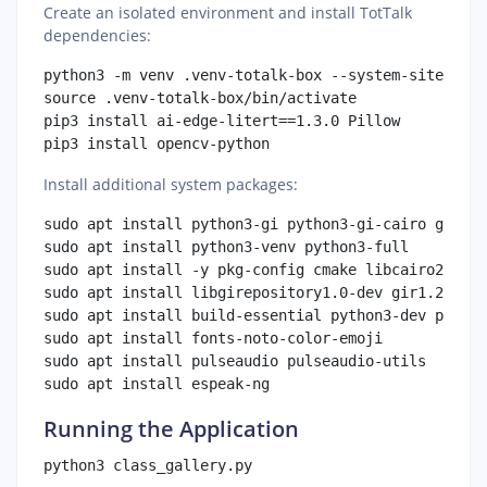
Create an isolated environment and install TotTalk
dependencies:
python3 -m venv .venv-totalk-box --system-site-pack
source .venv-totalk-box/bin/activate

pip3 install ai-edge-litert==1.3.0 Pillow

Install additional system packages:
sudo apt install python3-gi python3-gi-cairo gir1.2
sudo apt install python3-venv python3-full

sudo apt install -y pkg-config cmake libcairo2-dev

sudo apt install libgirepository1.0-dev gir1.2-glib
sudo apt install build-essential python3-dev python
sudo apt install fonts-noto-color-emoji

sudo apt install pulseaudio pulseaudio-utils

Running the Application