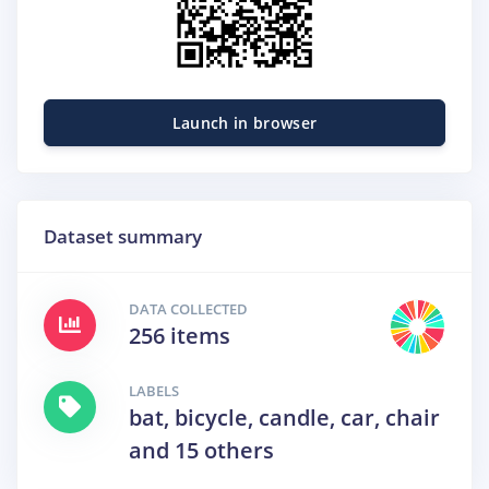
Launch in browser
Dataset summary
DATA COLLECTED
256 items
LABELS
bat, bicycle, candle, car, chair
and 15 others