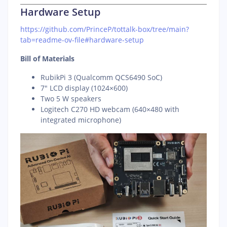
Hardware Setup
https://github.com/PrinceP/tottalk-box/tree/main?
tab=readme-ov-file#hardware-setup
Bill of Materials
RubikPi 3 (Qualcomm QCS6490 SoC)
7″ LCD display (1024×600)
Two 5 W speakers
Logitech C270 HD webcam (640×480 with
integrated microphone)