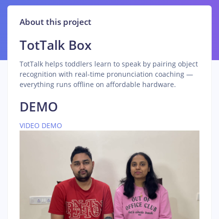
About this project
TotTalk Box
TotTalk helps toddlers learn to speak by pairing object
recognition with real-time pronunciation coaching —
everything runs offline on affordable hardware.
DEMO
VIDEO DEMO