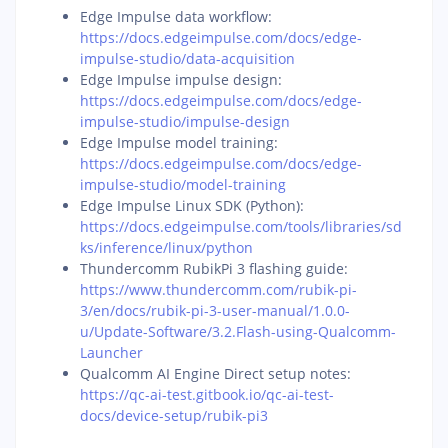
Edge Impulse data workflow:
https://docs.edgeimpulse.com/docs/edge-
impulse-studio/data-acquisition
Edge Impulse impulse design:
https://docs.edgeimpulse.com/docs/edge-
impulse-studio/impulse-design
Edge Impulse model training:
https://docs.edgeimpulse.com/docs/edge-
impulse-studio/model-training
Edge Impulse Linux SDK (Python):
https://docs.edgeimpulse.com/tools/libraries/sd
ks/inference/linux/python
Thundercomm RubikPi 3 flashing guide:
https://www.thundercomm.com/rubik-pi-
3/en/docs/rubik-pi-3-user-manual/1.0.0-
u/Update-Software/3.2.Flash-using-Qualcomm-
Launcher
Qualcomm AI Engine Direct setup notes:
https://qc-ai-test.gitbook.io/qc-ai-test-
docs/device-setup/rubik-pi3