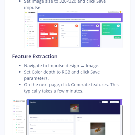
Set image size to 320×320 and click Save
impulse.
Feature Extraction
Navigate to Impulse design → Image.
Set Color depth to RGB and click Save
parameters.
On the next page, click Generate features. This
typically takes a few minutes.