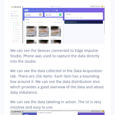
We can see the devices connected to Edge Impulse
Studio. Phone was used to capture the data directly
into the studio.
We can see the data collected in the Data Acquisition
tab. There are 256 items. Each item has a bounding
box around it. We can see the data distribution also
which provides a good overview of the data and about
data imbalance.
We can see the data labeling in action. The UI is very
intuitive and easy to use.