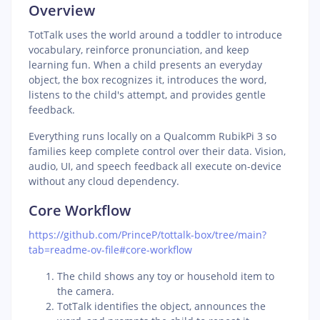
Overview
TotTalk uses the world around a toddler to introduce
vocabulary, reinforce pronunciation, and keep
learning fun. When a child presents an everyday
object, the box recognizes it, introduces the word,
listens to the child's attempt, and provides gentle
feedback.
Everything runs locally on a Qualcomm RubikPi 3 so
families keep complete control over their data. Vision,
audio, UI, and speech feedback all execute on-device
without any cloud dependency.
Core Workflow
https://github.com/PrinceP/tottalk-box/tree/main?
tab=readme-ov-file#core-workflow
The child shows any toy or household item to
the camera.
TotTalk identifies the object, announces the