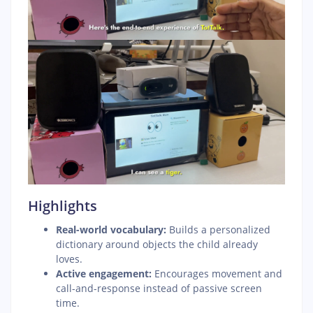
Highlights
Real-world vocabulary:
Builds a personalized
dictionary around objects the child already
loves.
Active engagement:
Encourages movement and
call-and-response instead of passive screen
time.