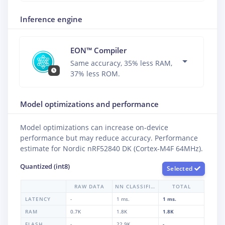
Inference engine
EON™ Compiler
Same accuracy, 35% less RAM,
37% less ROM.
Model optimizations and performance
Model optimizations can increase on-device
performance but may reduce accuracy. Performance
estimate for
Nordic nRF52840 DK (Cortex-M4F 64MHz)
.
Quantized (int8)
Selected
RAW DATA
NN CLASSIFIER
TOTAL
LATENCY
-
1 ms.
1 ms.
RAM
0.7K
1.8K
1.8K
FLASH
-
22.9K
-