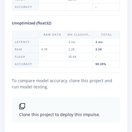
ACCURACY
-
Unoptimized (float32)
RAW DATA
NN CLASSIFIER
TOTAL
LATENCY
-
3 ms.
3 ms.
RAM
0.7K
2.2K
2.2K
FLASH
-
35.6K
-
ACCURACY
90.28%
To compare model accuracy, clone this project and
run model testing.
Clone this project to deploy this impulse.