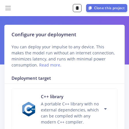
Clone this project
Configure your deployment
You can deploy your impulse to any device. This
makes the model run without an internet connection,
minimizes latency, and runs with minimal power
consumption.
Read more
.
Deployment target
C++ library
A portable C++ library with no
external dependencies, which
can be compiled with any
modern C++ compiler.