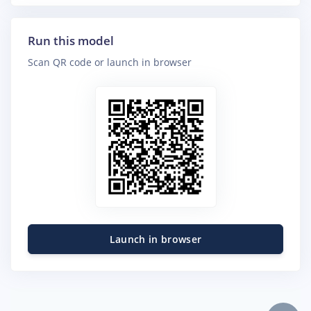
Run this model
Scan QR code or launch in browser
Launch in browser