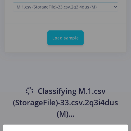
Load sample
Classifying
M.1.csv
(StorageFile)-33.csv.2q3i4dus
(M)
...