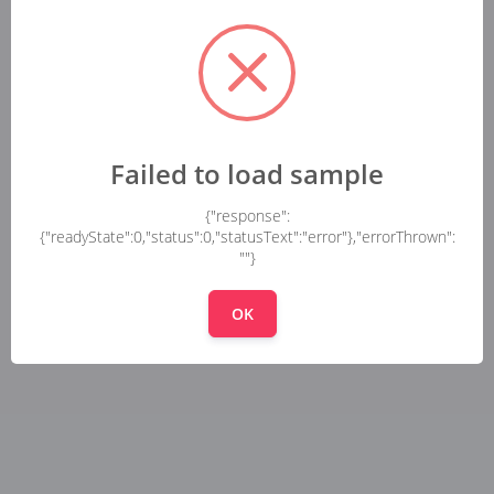
Failed to load sample
{"response":
{"readyState":0,"status":0,"statusText":"error"},"errorThrown":
""}
OK