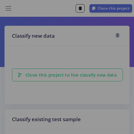
Clone this project
Classify new data
Clone this project to live classify new data
Classify existing test sample