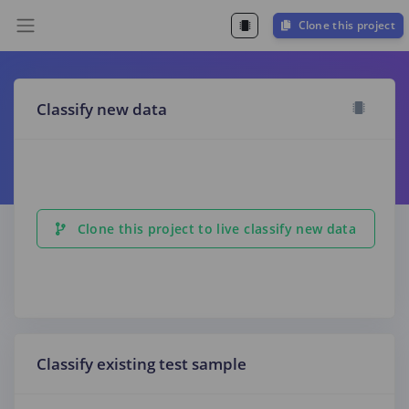
Clone this project
Classify new data
Clone this project to live classify new data
Classify existing test sample