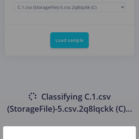
Load sample
Classifying
C.1.csv
(StorageFile)-5.csv.2q8lqckk (C)
...