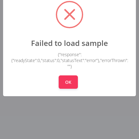
Failed to load sample
{"response":
{"readyState":0,"status":0,"statusText":"error"},"errorThrown":
""}
OK