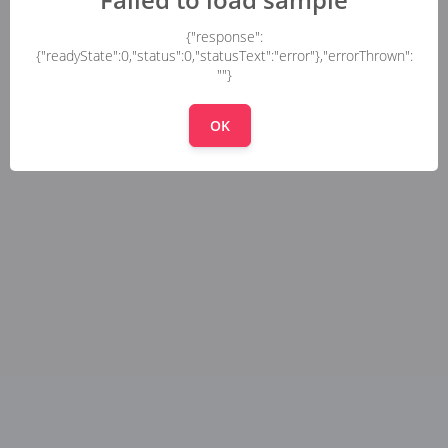
{"response":
{"readyState":0,"status":0,"statusText":"error"},"errorThrown":
""}
OK