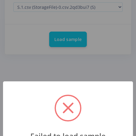
Load sample
Failed to load sample