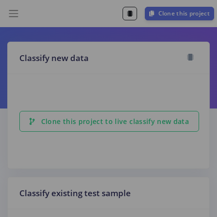
Clone this project
Classify new data
Clone this project to live classify new data
Classify existing test sample