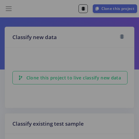
Clone this project
Classify new data
Clone this project to live classify new data
Classify existing test sample