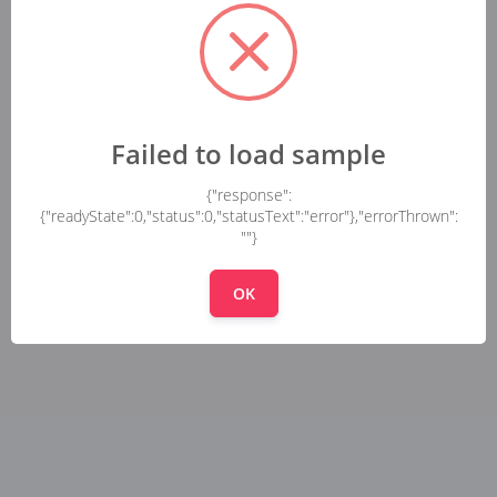
Failed to load sample
{"response":
{"readyState":0,"status":0,"statusText":"error"},"errorThrown":
""}
OK