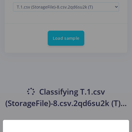
Load sample
Classifying
T.1.csv
(StorageFile)-8.csv.2qd6su2k (T)
...