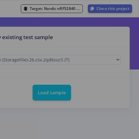
Target:
Nordic nRF52840 DK (Cortex-M4F 64MHz)
Clone this project
y existing test sample
Load sample