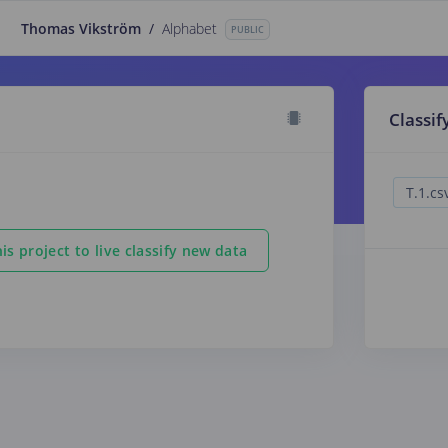
Thomas Vikström
/
Alphabet
PUBLIC
Classif
is project to live classify new data