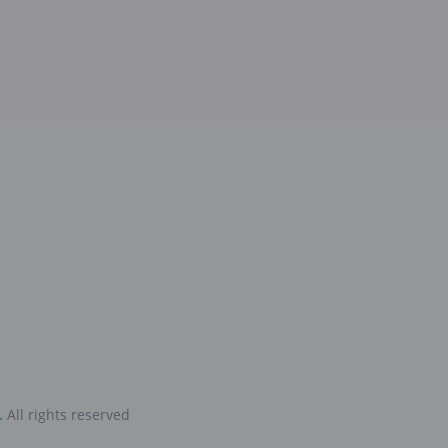
.
All rights reserved