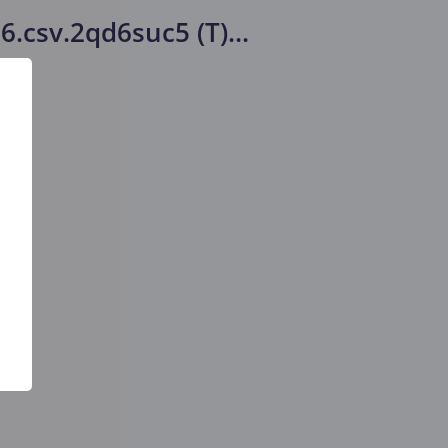
26.csv.2qd6suc5 (T)
...