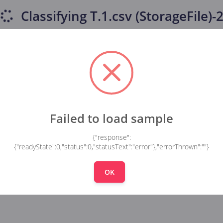
Classifying
T.1.csv (StorageFile)-
Failed to load sample
{"response":
{"readyState":0,"status":0,"statusText":"error"},"errorThrown":""}
OK