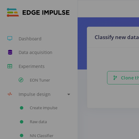
Classify new data
Dashboard
Data acquisition
Experiments
Clone th
EON Tuner
Impulse design
Create impulse
Raw data
NN Classifier