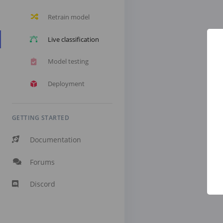
Retrain model
Live classification
Model testing
Deployment
GETTING STARTED
Documentation
Forums
Discord