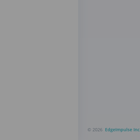
© 2026
EdgeImpulse Inc