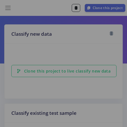
Clone this project
Classify new data
Clone this project to live classify new data
Classify existing test sample