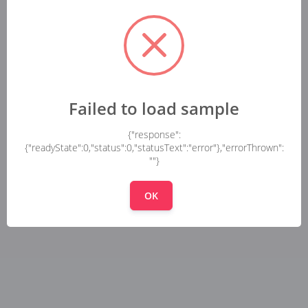
Failed to load sample
{"response":
{"readyState":0,"status":0,"statusText":"error"},"errorThrown":
""}
OK