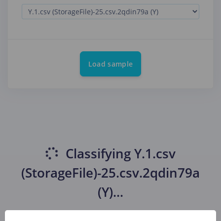
Load sample
Classifying
Y.1.csv
(StorageFile)-25.csv.2qdin79a
(Y)
...