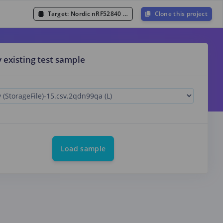
Target:
Nordic nRF52840 DK (Cortex-M4F 64MHz)
Clone this project
y existing test sample
Load sample