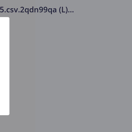
15.csv.2qdn99qa (L)
...