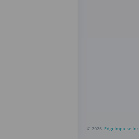
© 2026
EdgeImpulse Inc