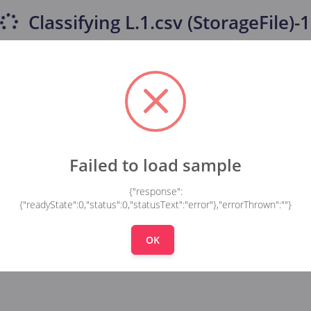
Classifying
L.1.csv (StorageFile)-
Failed to load sample
{"response":
{"readyState":0,"status":0,"statusText":"error"},"errorThrown":""}
OK