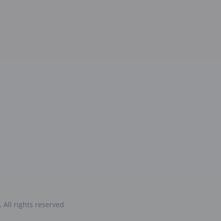
.
All rights reserved