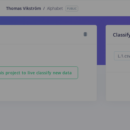
Thomas Vikström
/
Alphabet
PUBLIC
Classif
is project to live classify new data