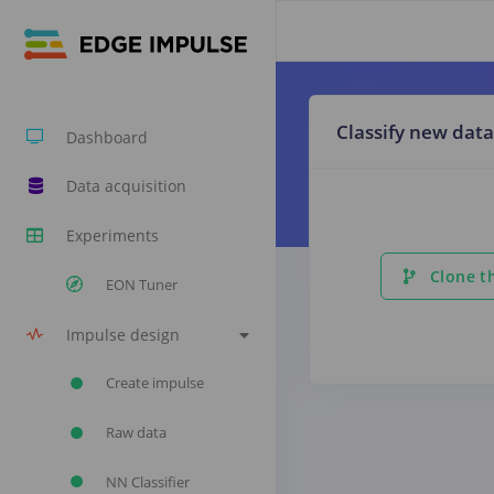
Classify new data
Dashboard
Data acquisition
Experiments
Clone th
EON Tuner
Impulse design
Create impulse
Raw data
NN Classifier