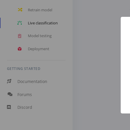
Retrain model
Live classification
Model testing
Deployment
GETTING STARTED
Documentation
Forums
Discord