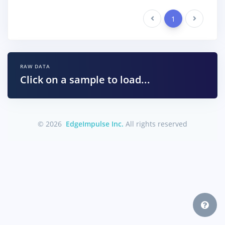
Previous
1
Next
RAW DATA
Click on a sample to load...
© 2026
EdgeImpulse Inc.
All rights reserved