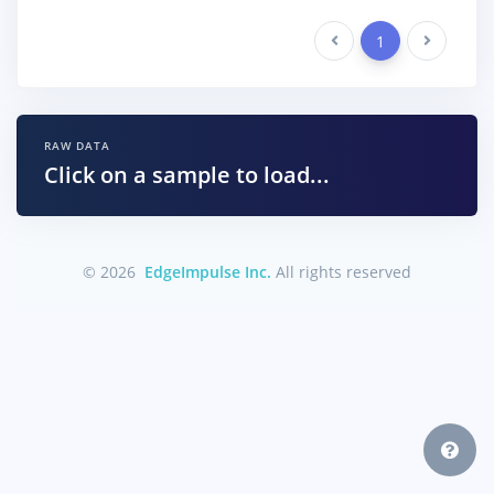
Previous
1
Next
RAW DATA
Click on a sample to load...
© 2026
EdgeImpulse Inc.
All rights reserved