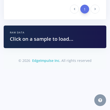
Previous
1
Next
RAW DATA
Click on a sample to load...
© 2026
EdgeImpulse Inc.
All rights reserved