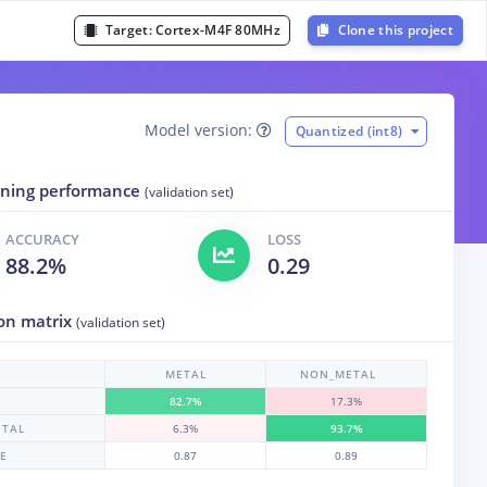
Target:
Cortex-M4F 80MHz
Clone this project
Model version:
Quantized (int8)
aining performance
(validation set)
ACCURACY
LOSS
88.2%
0.29
on matrix
(validation set)
METAL
NON_METAL
82.7%
17.3%
TAL
6.3%
93.7%
RE
0.87
0.89