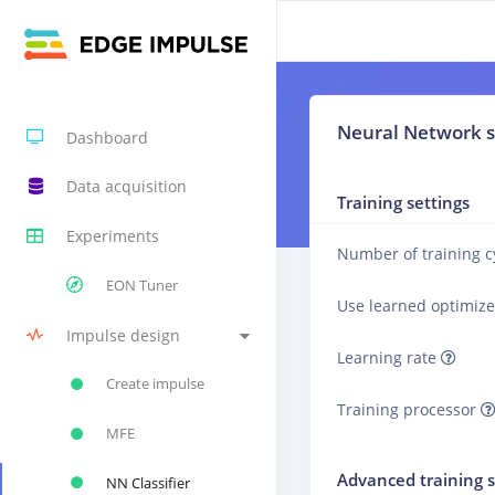
Neural Network s
Dashboard
Data acquisition
Training settings
Experiments
Number of training c
EON Tuner
Use learned optimiz
Impulse design
Learning rate
Create impulse
Training processor
MFE
Advanced training s
NN Classifier