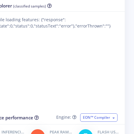
plorer
(classified samples)
ile loading features: {"response":
ate":0,"status":0,"statusText":"error"},"errorThrown":""}
Engine:
ce performance
EON™ Compiler
INFERENCING TIME
PEAK RAM USAGE
FLASH USAGE