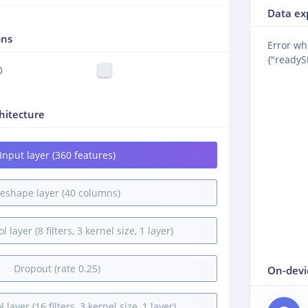
Data ex
ons
Error wh
{"readySt
hitecture
Input layer (360 features)
eshape layer (40 columns)
 layer (8 filters, 3 kernel size, 1 layer)
Dropout (rate 0.25)
On-devi
 layer (16 filters, 3 kernel size, 1 layer)