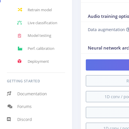
Retrain model
Audio training opti
Live classification
Data augmentation
Model testing
Neural network arc
Perf. calibration
Deployment
R
GETTING STARTED
Documentation
1D conv / pool
Forums
Discord
1D conv / pool