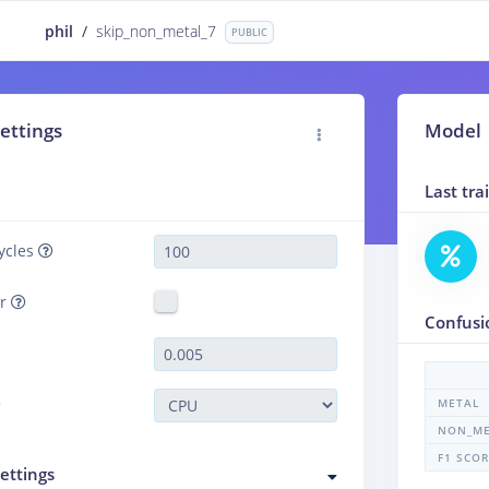
phil
/
skip_non_metal_7
PUBLIC
ettings
Model
Last tr
ycles
er
Confusi
METAL
NON_ME
F1 SCO
ettings