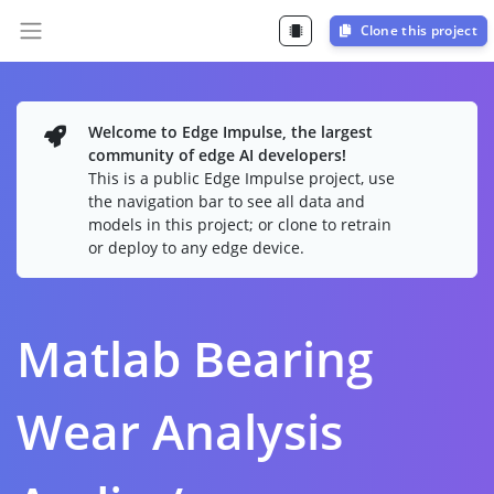
Clone this project
Welcome to Edge Impulse, the largest
community of edge AI developers!
This is a public Edge Impulse project, use
the navigation bar to see all data and
models in this project; or clone to retrain
or deploy to any edge device.
Matlab Bearing
Wear Analysis