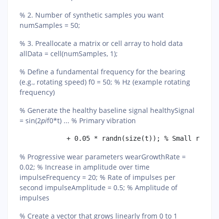
% 2. Number of synthetic samples you want
numSamples = 50;
% 3. Preallocate a matrix or cell array to hold data
allData = cell(numSamples, 1);
% Define a fundamental frequency for the bearing
(e.g., rotating speed) f0 = 50; % Hz (example rotating
frequency)
% Generate the healthy baseline signal healthySignal
= sin(2
pi
f0*t) ... % Primary vibration
% Progressive wear parameters wearGrowthRate =
0.02; % Increase in amplitude over time
impulseFrequency = 20; % Rate of impulses per
second impulseAmplitude = 0.5; % Amplitude of
impulses
% Create a vector that grows linearly from 0 to 1