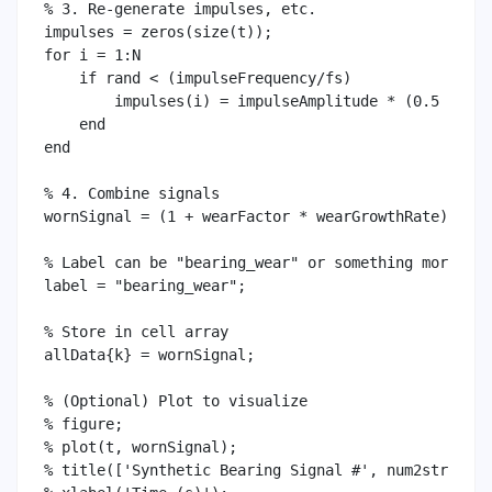
% 3. Re-generate impulses, etc.

impulses = zeros(size(t));

for i = 1:N

    if rand < (impulseFrequency/fs)

        impulses(i) = impulseAmplitude * (0.5 + ran
    end

end

% 4. Combine signals

wornSignal = (1 + wearFactor * wearGrowthRate) .* h
% Label can be "bearing_wear" or something more des
label = "bearing_wear";

% Store in cell array

allData{k} = wornSignal;

% (Optional) Plot to visualize

% figure;

% plot(t, wornSignal);

% title(['Synthetic Bearing Signal #', num2str(k)])