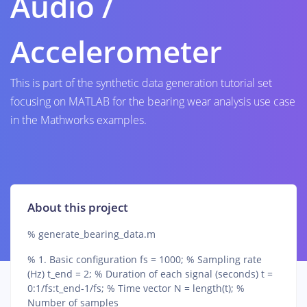
Audio /
Accelerometer
This is part of the synthetic data generation tutorial set
focusing on MATLAB for the bearing wear analysis use case
in the Mathworks examples.
About this project
% generate_bearing_data.m
% 1. Basic configuration fs = 1000; % Sampling rate
(Hz) t_end = 2; % Duration of each signal (seconds) t =
0:1/fs:t_end-1/fs; % Time vector N = length(t); %
Number of samples