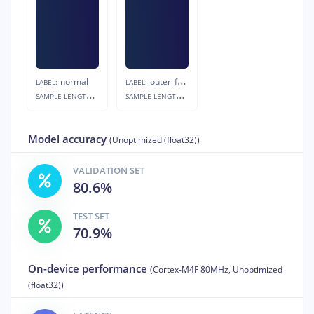
normal
outer_fault
LABEL:
LABEL:
S
AMPLE LENGTH:
S
AMPLE LENGTH:
20s
20s
Model accuracy
(Unoptimized (float32))
VALIDATION SET
80.6%
TEST SET
70.9%
On-device performance
(Cortex-M4F 80MHz, Unoptimized
(float32))