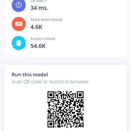
LATENCY
34 ms.
PEAK RAM USAGE
4.6K
FLASH USAGE
54.6K
Run this model
Scan QR code or launch in browser