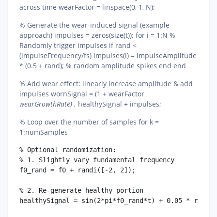
across time wearFactor = linspace(0, 1, N);
% Generate the wear-induced signal (example
approach) impulses = zeros(size(t)); for i = 1:N %
Randomly trigger impulses if rand <
(impulseFrequency/fs) impulses(i) = impulseAmplitude
* (0.5 + rand); % random amplitude spikes end end
% Add wear effect: linearly increase amplitude & add
impulses wornSignal = (1 + wearFactor
wearGrowthRate) .
healthySignal + impulses;
% Loop over the number of samples for k =
1:numSamples
% Optional randomization:

% 1. Slightly vary fundamental frequency

f0_rand = f0 + randi([-2, 2]); 

% 2. Re-generate healthy portion

healthySignal = sin(2*pi*f0_rand*t) + 0.05 * randn(