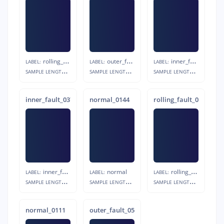
rolling_fault
outer_fault
inner_fault
LABEL:
LABEL:
LABEL:
S
AMPLE LENGTH:
S
AMPLE LENGTH:
S
AMPLE LENGTH:
20s
20s
20s
inner_fault_0377
normal_0144
rolling_fault_0715
inner_fault
normal
rolling_fault
LABEL:
LABEL:
LABEL:
S
AMPLE LENGTH:
S
AMPLE LENGTH:
S
AMPLE LENGTH:
20s
20s
20s
normal_0111
outer_fault_0544