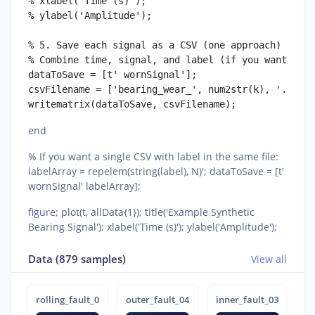
% xlabel('Time (s)');

% ylabel('Amplitude');

% 5. Save each signal as a CSV (one approach)

% Combine time, signal, and label (if you want time
dataToSave = [t' wornSignal'];

csvFilename = ['bearing_wear_', num2str(k), '.csv']
end
% If you want a single CSV with label in the same file:
labelArray = repelem(string(label), N)'; dataToSave = [t'
wornSignal' labelArray];
figure; plot(t, allData{1}); title('Example Synthetic
Bearing Signal'); xlabel('Time (s)'); ylabel('Amplitude');
Data (879 samples)
View all
rolling_fault_0716
outer_fault_0423
inner_fault_0301