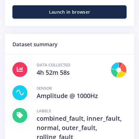
Launch in browser
Dataset summary
DATA COLLECTED
4h 52m 58s
SENSOR
Amplitude @ 1000Hz
LABELS
combined_fault, inner_fault,
normal, outer_fault,
rolling_fault