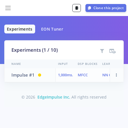
Clone this project
Experiments
EON Tuner
Experiments (1 / 10)
NAME
INPUT
DSP BLOCKS
LEARN BLOCKS
Impulse #1
1,000ms.
MFCC
NN Classifier
© 2026
EdgeImpulse Inc.
All rights reserved