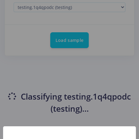
Load sample
Classifying
testing.1q4qpodc
(testing)
...