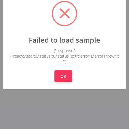
Failed to load sample
{"response":
{"readyState":0,"status":0,"statusText":"error"},"errorThrown":
""}
OK