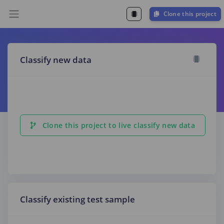
Clone this project
Classify new data
Clone this project to live classify new data
Classify existing test sample